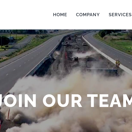
HOME
COMPANY
SERVICES
JOIN OUR TEA