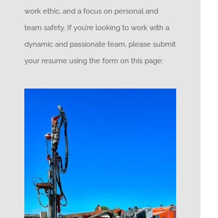
work ethic, and a focus on personal and
team safety. If you’re looking to work with a
dynamic and passionate team, please submit
your resume using the form on this page: