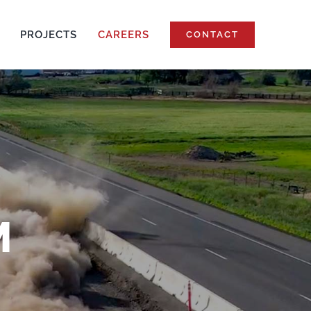
PROJECTS
CAREERS
CONTACT
M