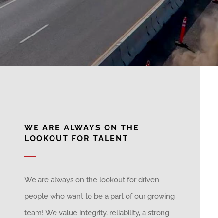
WE ARE ALWAYS ON THE
LOOKOUT FOR TALENT
We are always on the lookout for driven
people who want to be a part of our growing
team! We value integrity, reliability, a strong