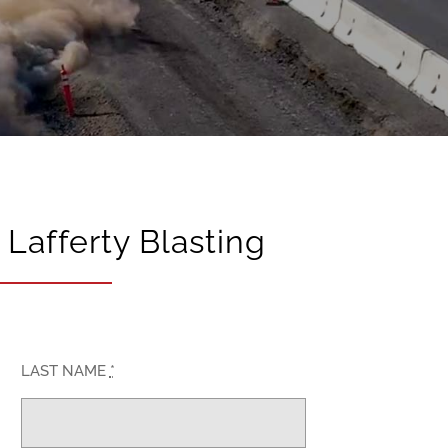
Lafferty Blasting
LAST NAME
*