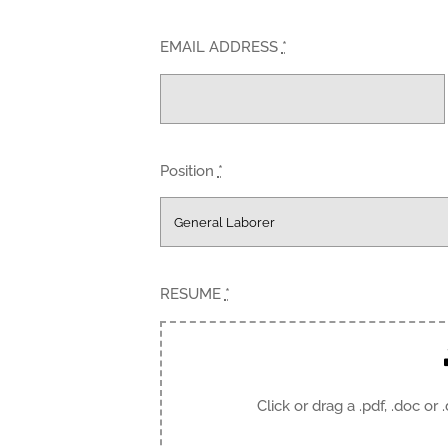
EMAIL ADDRESS
*
Position
*
RESUME
*
Click or drag a .pdf, .doc or 