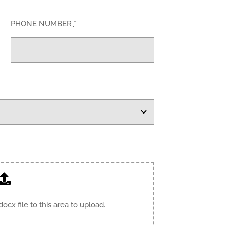
PHONE NUMBER
*
.docx file to this area to upload.