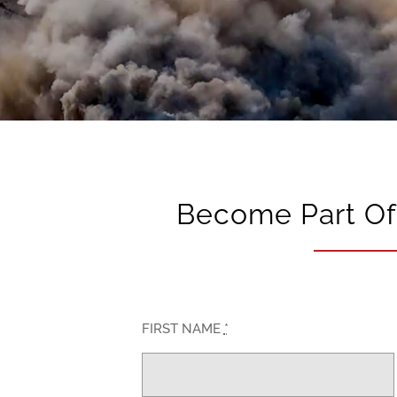
Become Part Of 
FIRST NAME
*